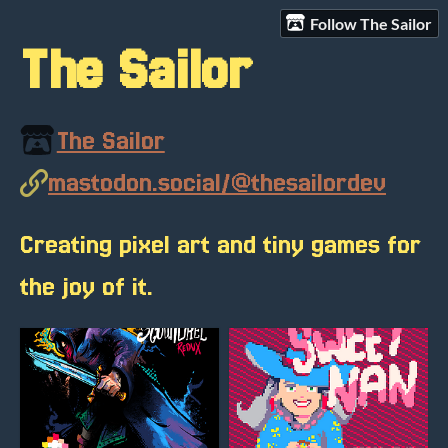
Follow The Sailor
The Sailor
The Sailor
mastodon.social/@thesailordev
Creating pixel art and tiny games for
the joy of it.