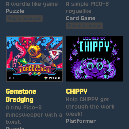
A wordle like game
A simple PICO-8
Puzzle
roguelike
Card Game
Play in browser
Play in browser
Gemstone
CHIPPY
Dredging
Help CHIPPY get
through the work
A tiny Pico-8
week!
minesweeper with a
Platformer
twist.
Puzzle