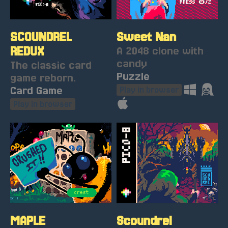
SCOUNDREL
Sweet Nan
REDUX
A 2048 clone with
candy
The classic card
Puzzle
game reborn.
Card Game
Play in browser
Play in browser
MAPLE
Scoundrel