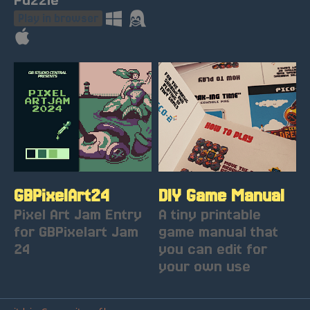
Play in browser
GBPixelArt24
DIY Game Manual
Pixel Art Jam Entry
A tiny printable
for GBPixelart Jam
game manual that
24
you can edit for
your own use